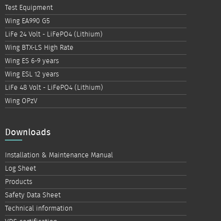
Test Equipment
Wing EA990 G5
LiFe 24 Volt - LiFePO4 (Lithium)
Wing BTX-LS High Rate
Wing ES 6-9 years
Wing ESL 12 years
LiFe 48 Volt - LiFePO4 (Lithium)
Wing OPzV
Downloads
Installation & Maintenance Manual
Log Sheet
Products
Safety Data Sheet
Technical information