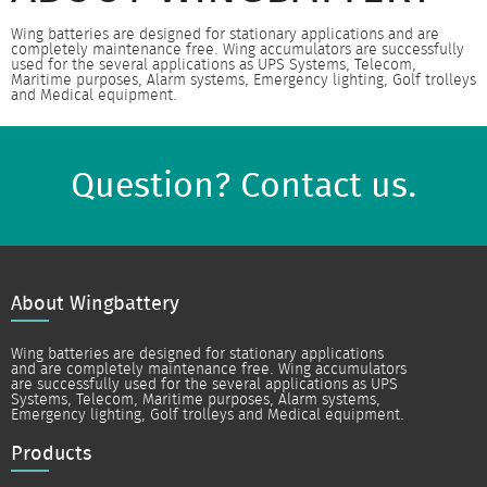
Wing batteries are designed for stationary applications and are
completely maintenance free. Wing accumulators are successfully
used for the several applications as UPS Systems, Telecom,
Maritime purposes, Alarm systems, Emergency lighting, Golf trolleys
and Medical equipment.
Question? Contact us.
About Wingbattery
Wing batteries are designed for stationary applications
and are completely maintenance free. Wing accumulators
are successfully used for the several applications as UPS
Systems, Telecom, Maritime purposes, Alarm systems,
Emergency lighting, Golf trolleys and Medical equipment.
Products