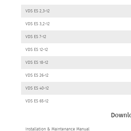
VDS ES 2,3-12
DOWNLOADS
VDS ES 3,2-12
VDS ES 7-12
VDS ES 12-12
VDS ES 18-12
VDS ES 26-12
VDS ES 40-12
VDS ES 65-12
Downl
Installation & Maintenance Manual