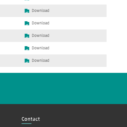
Download
Download
Download
Download
Download
Contact