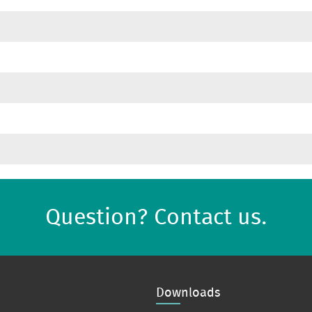
Question? Contact us.
Downloads