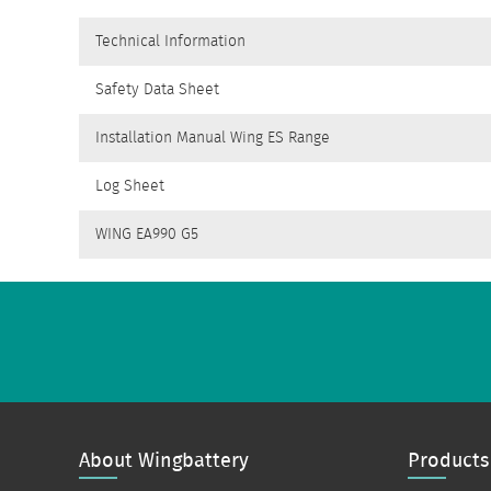
Technical Information
Safety Data Sheet
Installation Manual Wing ES Range
Log Sheet
WING EA990 G5
About Wingbattery
Products