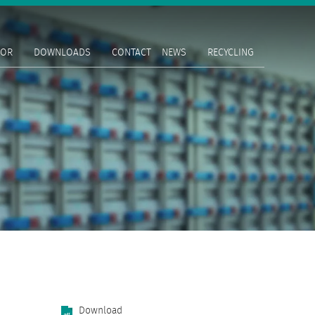
TOR
DOWNLOADS
CONTACT
NEWS
RECYCLING
Download