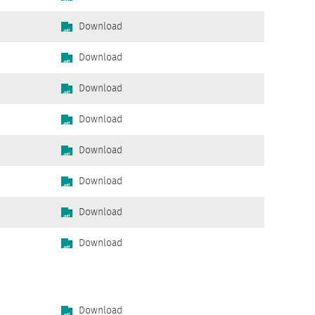
Download
Download
Download
Download
Download
Download
Download
Download
Download