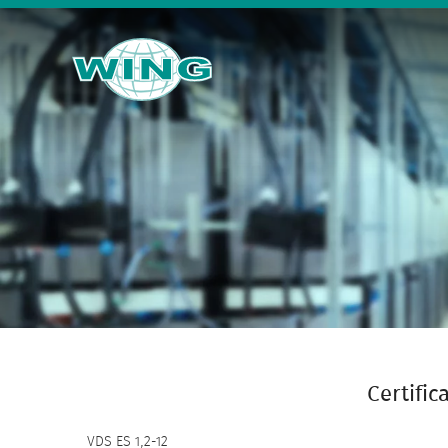
Certific
VDS ES 1,2-12