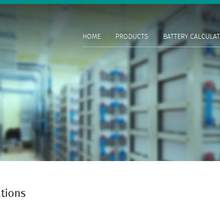
HOME
PRODUCTS
BATTERY CALCULA
ations