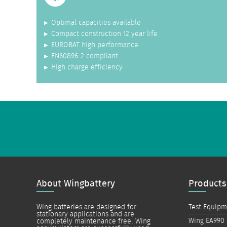
Optimal capacities available
Compact construction 12 year life
EUROBAT high performance
EN60896-2 compliant
High charge efficiency
About Wingbattery
Products
Wing batteries are designed for
Test Equip
stationary applications and are
Wing EA990
completely maintenance free. Wing