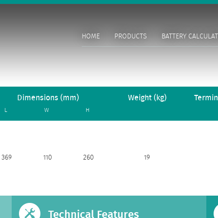
HOME
PRODUCTS
BATTERY CALCULA
Dimensions (mm)
Weight (kg)
Termin
L
W
H
369
110
260
19
Technical Features