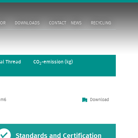
TOR
DOWNLOADS
CONTACT
NEWS
RECYCLING
al Thread
CO
-emission (kg)
2
m6
Download
Standards and Certification