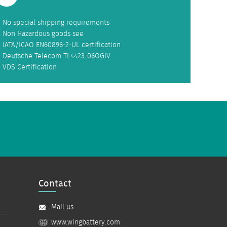
No special shipping requirements
Non Hazardous goods see
IATA/ICAO EN60896-2-UL certification
Deutsche Telecom TL4423-06OGIV
VDS Certification
Contact
Mail us
www.wingbattery.com