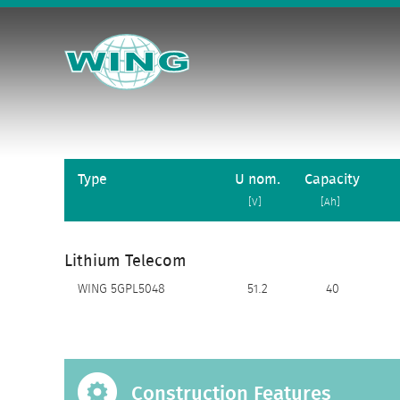
Type
U nom.
Capacity
[V]
[Ah]
Lithium Telecom
WING 5GPL5048
51.2
40
Construction Features