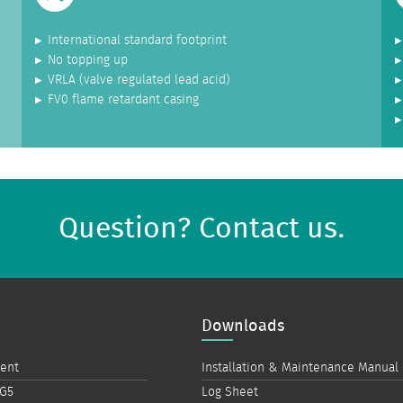
International standard footprint
No topping up
VRLA (valve regulated lead acid)
FV0 flame retardant casing
Question? Contact us.
Downloads
ment
Installation & Maintenance Manual
 G5
Log Sheet