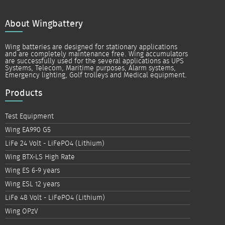
About Wingbattery
Wing batteries are designed for stationary applications
and are completely maintenance free. Wing accumulators
are successfully used for the several applications as UPS
Systems, Telecom, Maritime purposes, Alarm systems,
Emergency lighting, Golf trolleys and Medical equipment.
Products
Test Equipment
Wing EA990 G5
LiFe 24 Volt - LiFePO4 (Lithium)
Wing BTX-LS High Rate
Wing ES 6-9 years
Wing ESL 12 years
LiFe 48 Volt - LiFePO4 (Lithium)
Wing OPzV