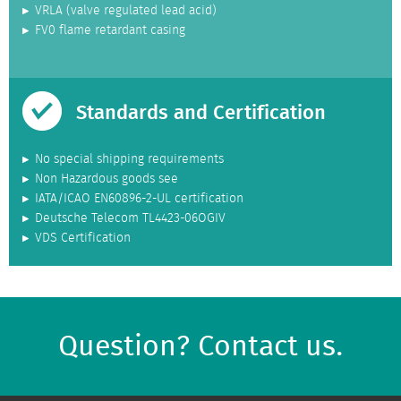
VRLA (valve regulated lead acid)
FV0 flame retardant casing
Standards and Certification
No special shipping requirements
Non Hazardous goods see
IATA/ICAO EN60896-2-UL certification
Deutsche Telecom TL4423-06OGIV
VDS Certification
Question? Contact us.