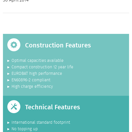
30 April 2014
Construction Features
Optimal capacities available
Compact construction 12 year life
EUROBAT high performance
EN60896-2 compliant
High charge efficiency
Technical Features
International standard footprint
No topping up