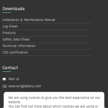
Downloads
Installation & Maintenance Manual
Log Sheet
Products
Safety Data Sheet
Technical information
VDS certification
Contact
Mail us
www.wingbattery.com
We are using cookies to give you the best experience on our
website.
You can find out more about which cookies we are using or